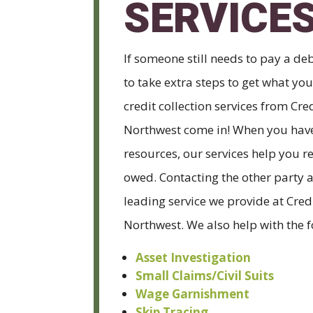
SERVICE
If someone still needs to pay a deb
to take extra steps to get what yo
credit collection services from Cre
Northwest come in! When you have
resources, our services help you r
owed. Contacting the other party a
leading service we provide at Cred
Northwest. We also help with the f
Asset Investigation
Small Claims/Civil Suits
Wage Garnishment
Skip Tracing