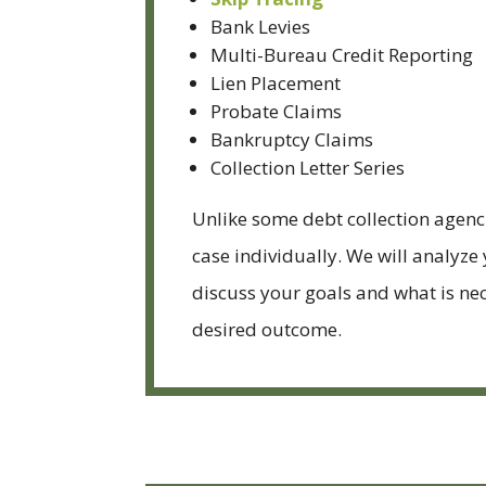
Bank Levies
Multi-Bureau Credit Reporting
Lien Placement
Probate Claims
Bankruptcy Claims
Collection Letter Series
Unlike some debt collection agenc
case individually. We will analyze
discuss your goals and what is nec
desired outcome.