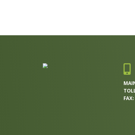

MAI
TOLL
FAX: