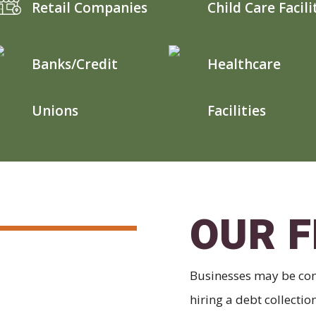
Retail Companies
Child Care Facili
Banks/Credit
Healthcare
Unions
Facilities
OUR F
Businesses may be con
hiring a debt collecti