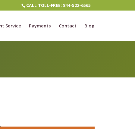
CALL TOLL-FREE: 844-522-6565
nt Service
Payments
Contact
Blog