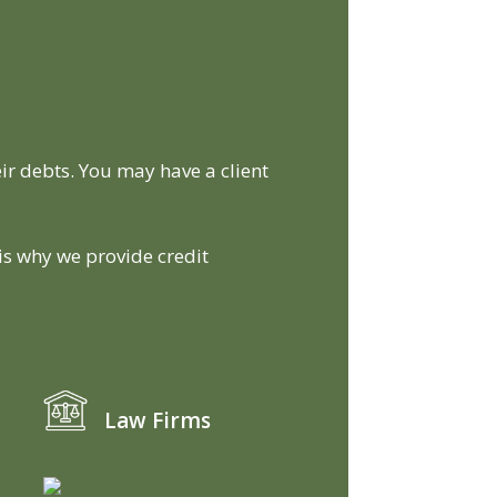
ir debts. You may have a client
 is why we provide credit
Law Firms