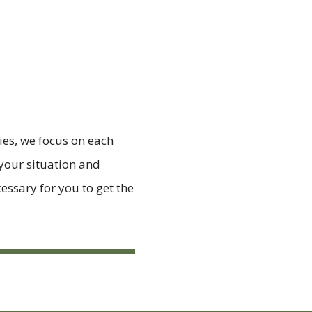
ies, we focus on each
 your situation and
essary for you to get the