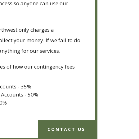
rocess so anyone can use our
rthwest only charges a
ollect your money. If we fail to do
anything for our services.
s of how our contingency fees
ccounts - 35%
 Accounts - 50%
40%
CONTACT US