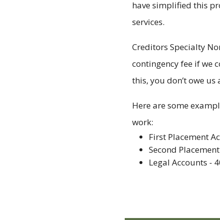
have simplified this p
services.
Creditors Specialty No
contingency fee if we c
this, you don’t owe us 
Here are some example
work:
First Placement A
Second Placement
Legal Accounts - 