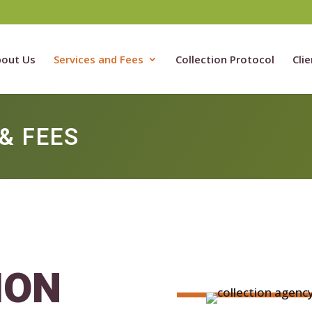
out Us
Services and Fees
Collection Protocol
Clie
& FEES
ION