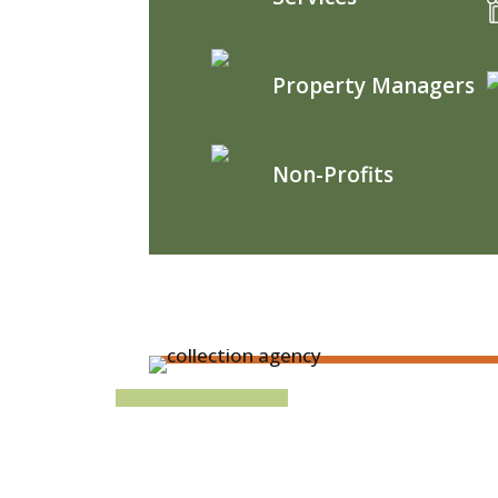
Property Managers
Non-Profits