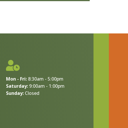

Mon - Fri:
8:30am - 5:00pm
Saturday:
9:00am - 1:00pm
Sunday:
Closed