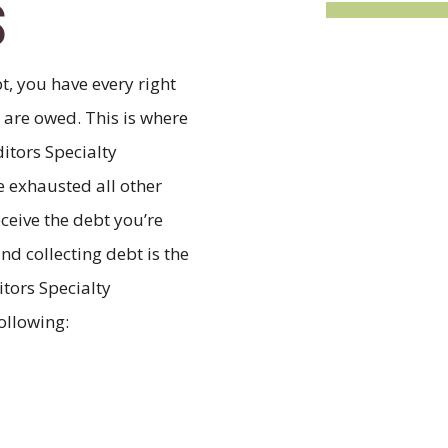
S
t, you have every right
u are owed. This is where
ditors Specialty
 exhausted all other
eceive the debt you’re
nd collecting debt is the
itors Specialty
ollowing: