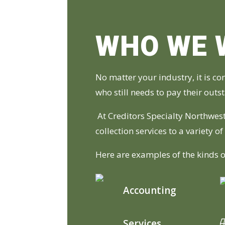
WHO WE 
No matter your industry, it is c
who still needs to pay their out
At Creditors Specialty Northwest
collection services to a variety o
Here are examples of the kinds o
Accounting
Services