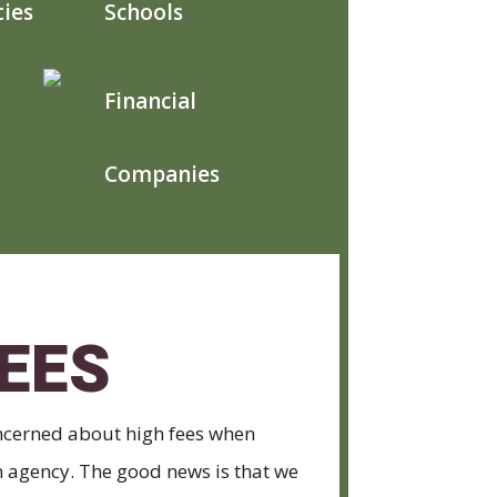
ties
Schools
Financial
Companies
EES
cerned about high fees when
on agency. The good news is that we