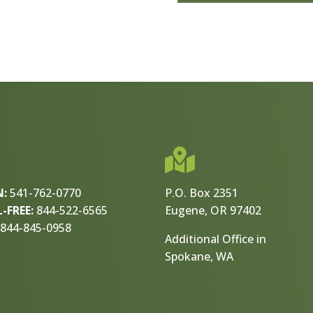

N:
541-762-0770
P.O. Box 2351
-FREE:
844-522-6565
Eugene, OR 97402
844-845-0958
Additional Office in
Spokane, WA