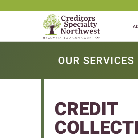
Ab
OUR SERVICES 
CREDIT
COLLECT