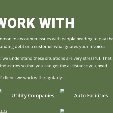
WORK WITH
ommon to encounter issues with people needing to pay the
standing debt or a customer who ignores your invoices.
, we understand these situations are very stressful. That
f industries so that you can get the assistance you need.
f clients we work with regularly:
Utility Companies
Auto Facilities