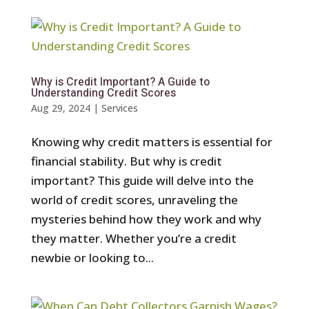
Why is Credit Important? A Guide to
Understanding Credit Scores
Aug 29, 2024
|
Services
Knowing why credit matters is essential for
financial stability. But why is credit
important? This guide will delve into the
world of credit scores, unraveling the
mysteries behind how they work and why
they matter. Whether you’re a credit
newbie or looking to...