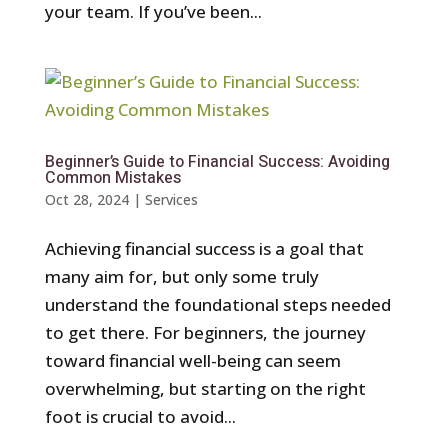
your team. If you’ve been...
Beginner’s Guide to Financial Success: Avoiding
Common Mistakes
Oct 28, 2024
|
Services
Achieving financial success is a goal that
many aim for, but only some truly
understand the foundational steps needed
to get there. For beginners, the journey
toward financial well-being can seem
overwhelming, but starting on the right
foot is crucial to avoid...