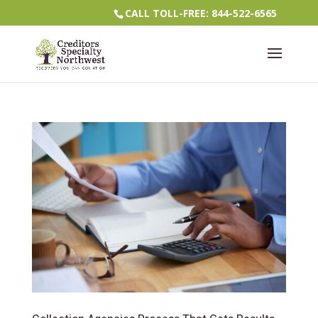
CALL TOLL-FREE: 844-522-6565