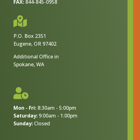
FAX:
844-845-0958

P.O. Box 2351
Eugene, OR 97402
Additional Office in
Spokane, WA

Mon - Fri:
8:30am - 5:00pm
Saturday:
9:00am - 1:00pm
Sunday:
Closed