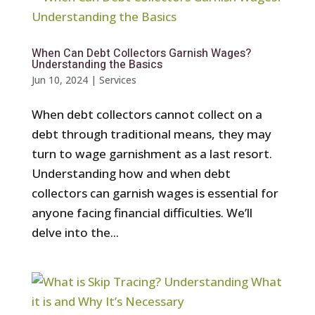
When Can Debt Collectors Garnish Wages?
Understanding the Basics
Jun 10, 2024
|
Services
When debt collectors cannot collect on a
debt through traditional means, they may
turn to wage garnishment as a last resort.
Understanding how and when debt
collectors can garnish wages is essential for
anyone facing financial difficulties. We’ll
delve into the...