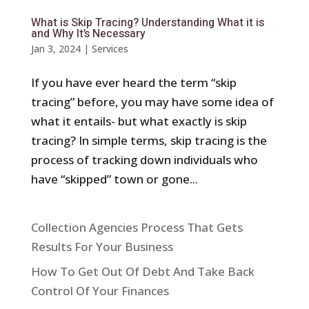
What is Skip Tracing? Understanding What it is
and Why It’s Necessary
Jan 3, 2024
|
Services
If you have ever heard the term “skip
tracing” before, you may have some idea of
what it entails- but what exactly is skip
tracing? In simple terms, skip tracing is the
process of tracking down individuals who
have “skipped” town or gone...
Collection Agencies Process That Gets
Results For Your Business
How To Get Out Of Debt And Take Back
Control Of Your Finances