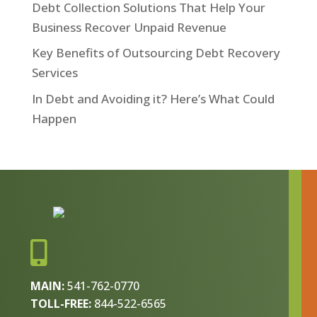
Debt Collection Solutions That Help Your
Business Recover Unpaid Revenue
Key Benefits of Outsourcing Debt Recovery
Services
In Debt and Avoiding it? Here’s What Could
Happen

MAIN:
541-762-0770
TOLL-FREE:
844-522-6565