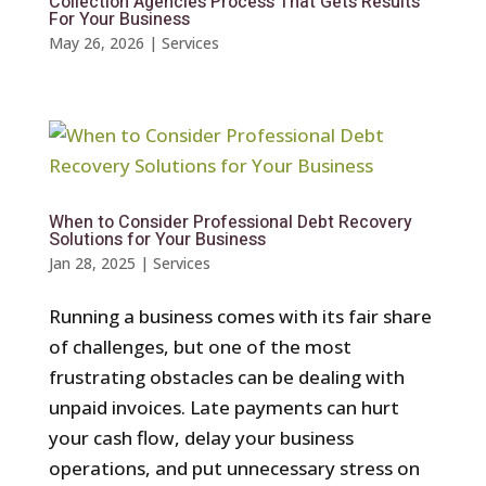
Collection Agencies Process That Gets Results
For Your Business
May 26, 2026
|
Services
When to Consider Professional Debt Recovery
Solutions for Your Business
Jan 28, 2025
|
Services
Running a business comes with its fair share
of challenges, but one of the most
frustrating obstacles can be dealing with
unpaid invoices. Late payments can hurt
your cash flow, delay your business
operations, and put unnecessary stress on